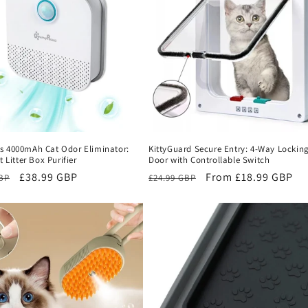
s 4000mAh Cat Odor Eliminator:
KittyGuard Secure Entry: 4-Way Locking
t Litter Box Purifier
Door with Controllable Switch
r
Sale
£38.99 GBP
Regular
Sale
From £18.99 GBP
GBP
£24.99 GBP
price
price
price