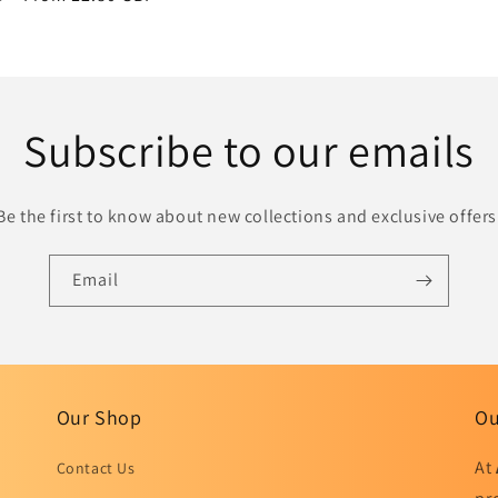
price
Subscribe to our emails
Be the first to know about new collections and exclusive offers
Email
Our Shop
Ou
At
Contact Us