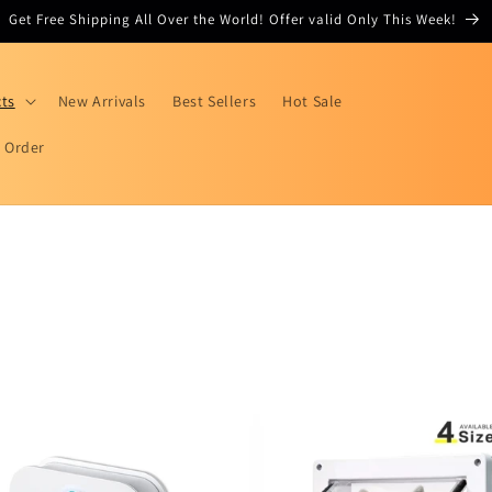
Get Free Shipping All Over the World! Offer valid Only This Week!
cts
New Arrivals
Best Sellers
Hot Sale
r Order