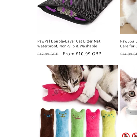
PawPal Double-Layer Cat Litter Mat:
PawSpa S
Waterproof, Non-Slip & Washable
Care for 
Regular
Sale
From £10.99 GBP
Regula
£12.99 GBP
£24.99 
price
price
price