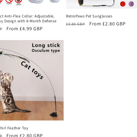
ct Anti-Flea Collar: Adjustable,
RetroPaws Pet Sunglasses
y Design with 8-Month Defense
Regular
Sale
From £2.80 GBP
£3.80 GBP
r
Sale
From £4.99 GBP
BP
price
price
price
hirl Feather Toy
r
Sale
From £2.80 GBP
BP