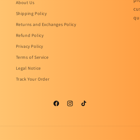
pr
About Us
cu
Shipping Policy
qu
Returns and Exchanges Policy
Refund Policy
Privacy Policy
Terms of Service
Legal Notice
Track Your Order
Facebook
Instagram
TikTok