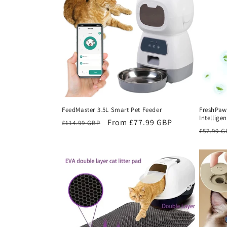
c
t
i
o
FeedMaster 3.5L Smart Pet Feeder
FreshPaw
Intelligen
n
Regular
Sale
From £77.99 GBP
£114.99 GBP
Regula
£57.99 
price
price
price
: