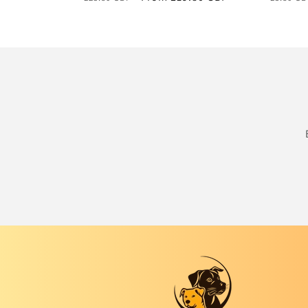
price
price
price