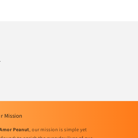
.
r Mission
Amor Peanut
, our mission is simple yet