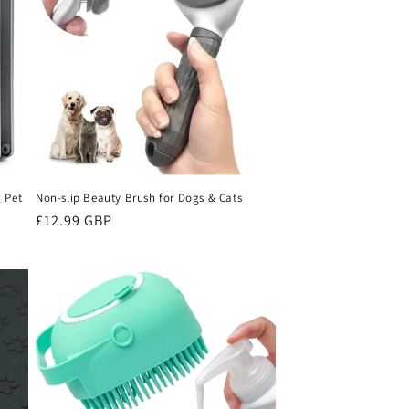
o
n
 Pet
Non-slip Beauty Brush for Dogs & Cats
Sale
£12.99 GBP
price