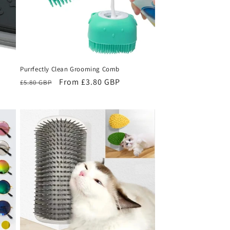
Purrfectly Clean Grooming Comb
Regular
Sale
From £3.80 GBP
£5.80 GBP
price
price