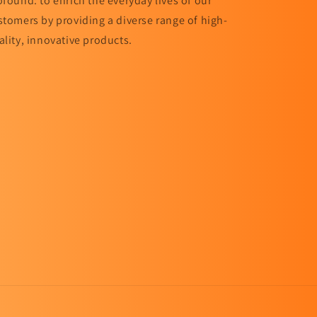
ofound: to enrich the everyday lives of our
stomers by providing a diverse range of high-
ality, innovative products.