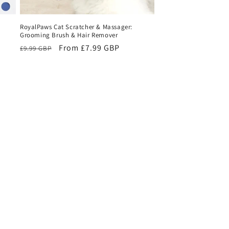
RoyalPaws Cat Scratcher & Massager:
Grooming Brush & Hair Remover
Regular
Sale
From £7.99 GBP
£9.99 GBP
price
price