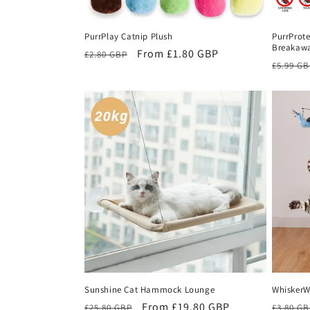
PurrPlay Catnip Plush
PurrProte
Breakawa
Regular
Sale
From £1.80 GBP
£2.80 GBP
Regula
£5.99 G
price
price
price
Sunshine Cat Hammock Lounge
WhiskerW
Regular
Sale
From £19.80 GBP
Regula
£25.80 GBP
£3.80 G