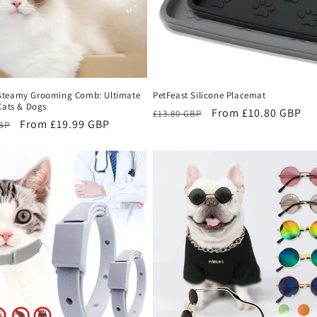
teamy Grooming Comb: Ultimate
PetFeast Silicone Placemat
Cats & Dogs
Regular
Sale
From £10.80 GBP
£13.80 GBP
r
Sale
From £19.99 GBP
GBP
price
price
price