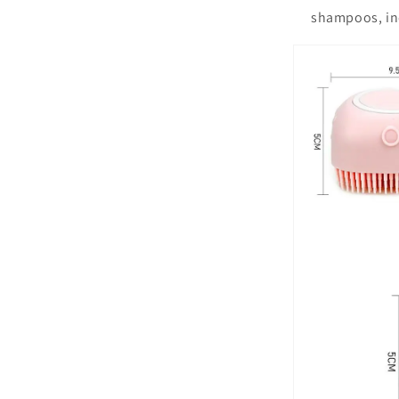
shampoos, inc