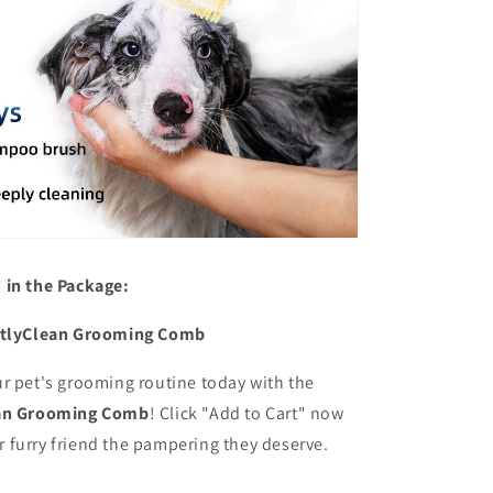
 in the Package:
ctlyClean Grooming Comb
ur pet's grooming routine today with the
ean Grooming Comb
! Click "Add to Cart" now
r furry friend the pampering they deserve.