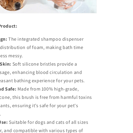
Product:
ign:
The integrated shampoo dispenser
distribution of foam, making bath time
 less messy.
Skin:
Soft silicone bristles provide a
sage, enhancing blood circulation and
easant bathing experience for your pets.
nd Safe:
Made from 100% high-grade,
cone, this brush is free from harmful toxins
nts, ensuring it’s safe for your pet's
.
Use:
Suitable for dogs and cats of all sizes
ir, and compatible with various types of