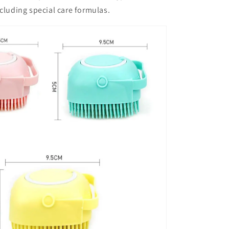
luding special care formulas.