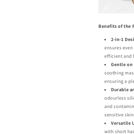
Benefits of the 
2-in-1 Des
ensures even 
efficient and
Gentle on 
soothing mas
ensuring a pl
Durable a
odourless sili
and contamina
sensitive skin
Versatile 
with short ha