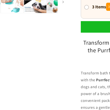
3 Items
3
Transform
the Pur
Transform bath t
with the
Purrfe
dogs and cats, t
power of a brus
convenient packa
ensures a gentle