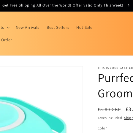
Get Free Shipping All Over the World! Offer valid Only This Week!
cts
New Arrivals
Best Sellers
Hot Sale
r Order
THIS IS YOUR
LAST C
Purrfe
Groom
Regular
Sa
£3
£5.80 GBP
price
pr
Taxes included.
Ship
Color