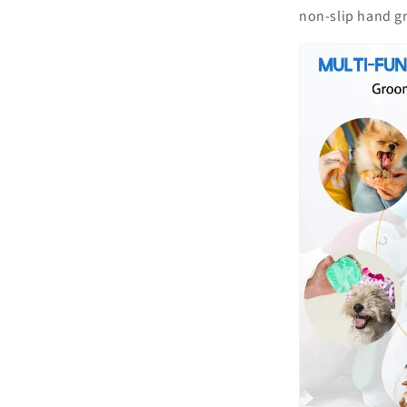
non-slip hand g