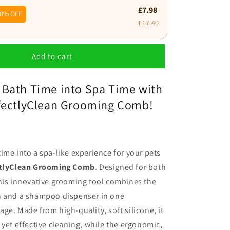
£7.98
0% OFF
£17.40
Add to cart
 Bath Time into Spa Time with
rfectlyClean Grooming Comb!
ime into a spa-like experience for your pets
ctlyClean Grooming Comb
. Designed for both
his innovative grooming tool combines the
h and a shampoo dispenser in one
ge. Made from high-quality, soft silicone, it
 yet effective cleaning, while the ergonomic,