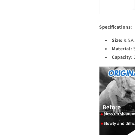
Specifications:
Size:
9.5
9.
Material:
S
Capacity:
2