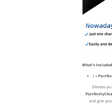
What's Included
1 x
Purrfe
Elevate yo
PurrfectlyCl
and give you