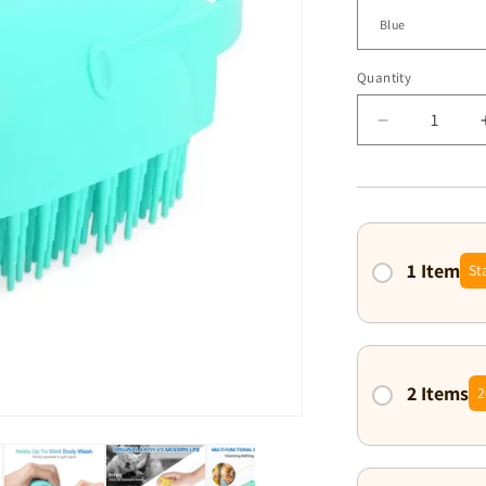
Quantity
Decrease
quantity
for
Purrfectly
Clean
Grooming
Comb
1 Item
St
2 Items
2