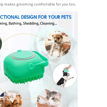
rip makes grooming comfortable for you too.