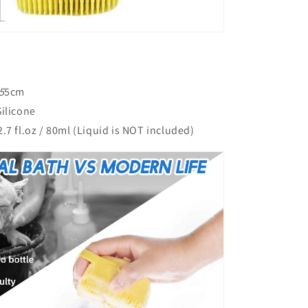
5
5cm
ilicone
.7 fl.oz / 80ml (Liquid is NOT included)