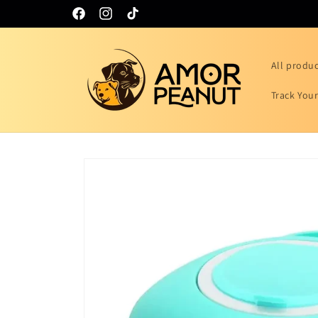
Skip to
Facebook
Instagram
TikTok
content
All produ
Track You
Skip to
product
information