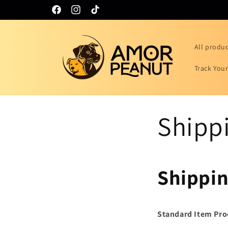
Skip to
Facebook
Instagram
TikTok
content
All produ
Track You
Shippi
Shippin
Standard Item Pro