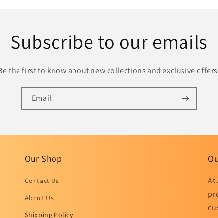
Subscribe to our emails
Be the first to know about new collections and exclusive offers
Email
Our Shop
Ou
At
Contact Us
pr
About Us
cu
Shipping Policy