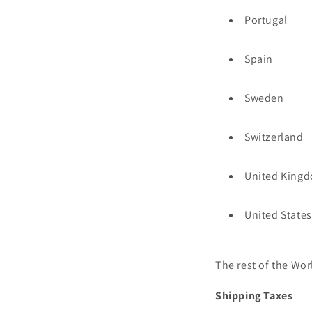
Portugal
Spain
Sweden
Switzerland
United King
United States
The rest of the Wor
Shipping Taxes