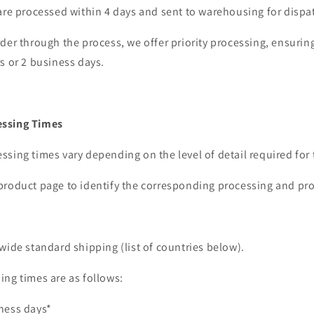
are processed within 4 days and sent to warehousing for dispa
der through the process, we offer priority processing, ensurin
s or 2 business days.
ssing Times
sing times vary depending on the level of detail required for 
product page to identify the corresponding processing and pr
wide standard shipping (list of countries below).
ing times are as follows:
ness days*