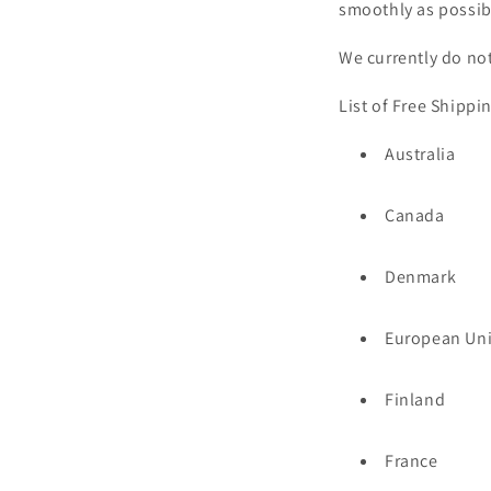
smoothly as possibl
We currently do not
List of Free Shippi
Australia
Canada
Denmark
European Un
Finland
France