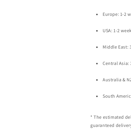
Europe: 1-2 
USA: 1-2 wee
Middle East: 
Central Asia:
Australia & N
South Americ
* The estimated del
guaranteed deliver