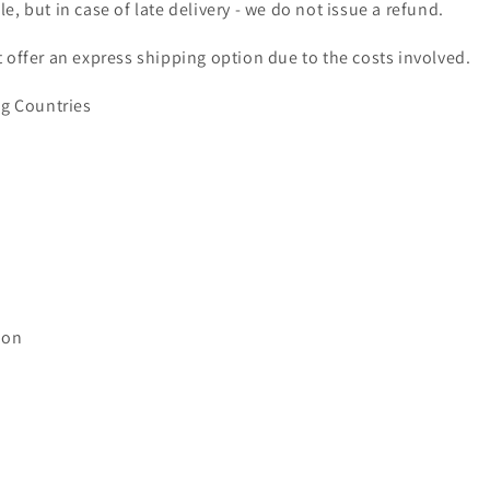
e, but in case of late delivery - we do not issue a refund.
 offer an express shipping option due to the costs involved.
ng Countries
ion