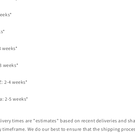
weeks*
ks*
3 weeks*
 3 weeks*
Z: 2-4 weeks*
a: 2-5 weeks*
ivery times are "estimates" based on recent deliveries and sha
y timeframe. We do our best to ensure that the shipping proce