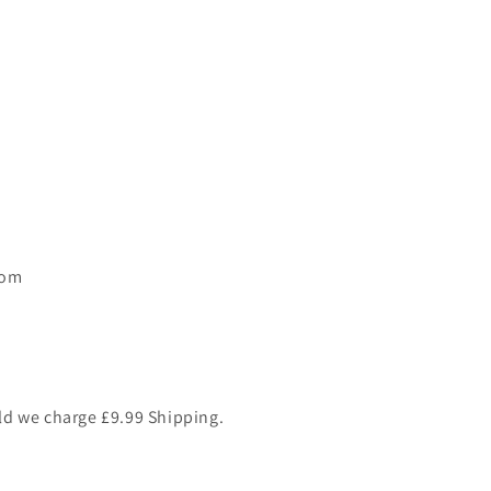
dom
ld we charge £9.99 Shipping.