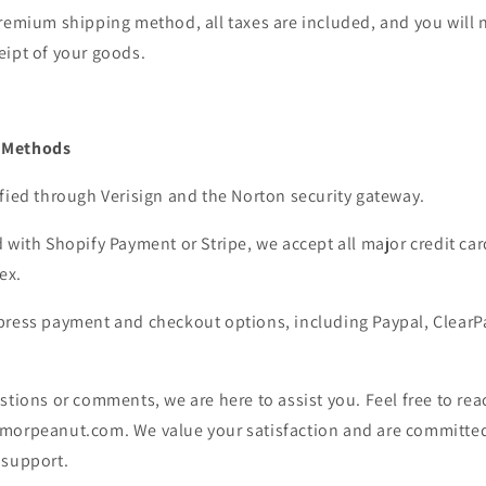
remium shipping method, all taxes are included, and you will 
eipt of your goods.
 Methods
fied through Verisign and the Norton security gateway.
 with Shopify Payment or Stripe, we accept all major credit car
ex.
press payment and checkout options, including Paypal, ClearP
stions or comments, we are here to assist you. Feel free to reac
morpeanut.com. We value your satisfaction and are committed
 support.