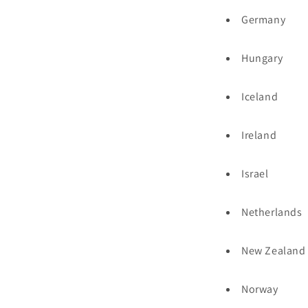
Germany
Hungary
Iceland
Ireland
Israel
Netherlands
New Zealand
Norway