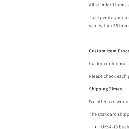
All standard items 
To expedite your or
sent within 48 hour
Custom Item Proce
Custom order proces
Please check each 
Shipping Times
We offer free world
The standard shipp
UK: 4-10 busi