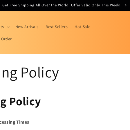
Get Free Shipping All Over the World! Offer valid Only This Week!
cts
New Arrivals
Best Sellers
Hot Sale
r Order
ng Policy
g Policy
cessing Times