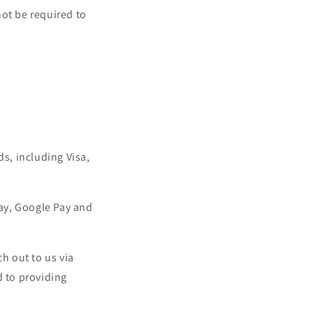
not be required to
ds, including Visa,
ay, Google Pay and
h out to us via
 to providing