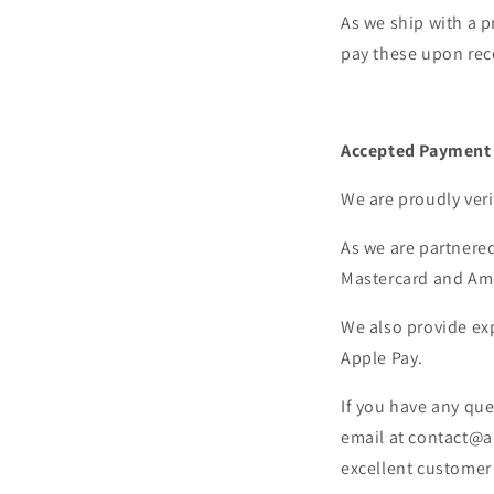
As we ship with a p
pay these upon rec
Accepted Payment
We are proudly veri
As we are partnered
Mastercard and Am
We also provide ex
Apple Pay.
If you have any que
email at contact@a
excellent customer