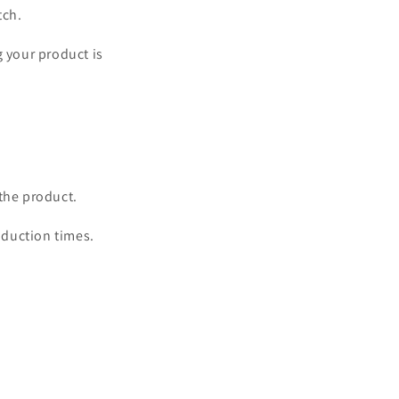
o
tch.
n
g your product is
the product.
oduction times.