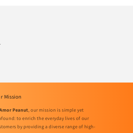
.
r Mission
Amor Peanut
, our mission is simple yet
ofound: to enrich the everyday lives of our
stomers by providing a diverse range of high-