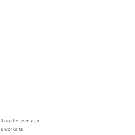
ll not be seen as a
ss works as