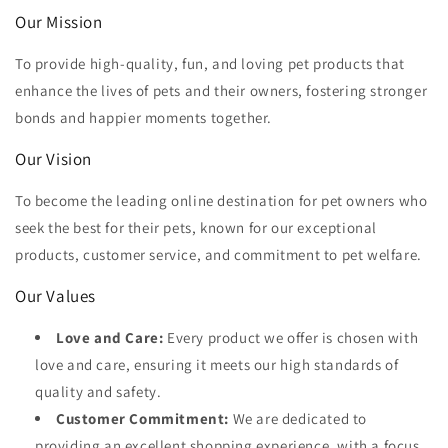
Our Mission
To provide high-quality, fun, and loving pet products that
enhance the lives of pets and their owners, fostering stronger
bonds and happier moments together.
Our Vision
To become the leading online destination for pet owners who
seek the best for their pets, known for our exceptional
products, customer service, and commitment to pet welfare.
Our Values
Love and Care:
Every product we offer is chosen with
love and care, ensuring it meets our high standards of
quality and safety.
Customer Commitment:
We are dedicated to
providing an excellent shopping experience, with a focus