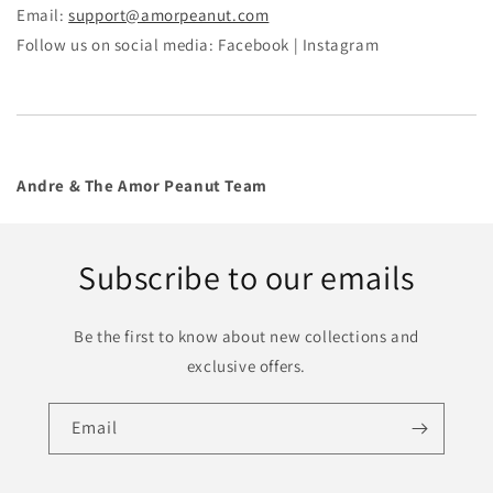
Email:
support@amorpeanut.com
Follow us on social media: Facebook | Instagram
Andre & The Amor Peanut Team
Subscribe to our emails
Be the first to know about new collections and
exclusive offers.
Email