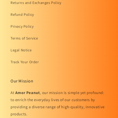
Returns and Exchanges Policy
Refund Policy
Privacy Policy
Terms of Service
Legal Notice
Track Your Order
Our Mission
At
Amor Peanut
, our mission is simple yet profound:
to enrich the everyday lives of our customers by
providing a diverse range of high-quality, innovative
products.