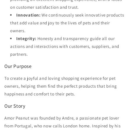
on customer satisfaction and trust.
Innovation:
We continuously seek innovative products
that add value and joy to the lives of pets and their
owners.
Integrity:
Honesty and transparency guide all our
actions and interactions with customers, suppliers, and
partners.
Our Purpose
To create a joyful and loving shopping experience for pet
owners, helping them find the perfect products that bring
happiness and comfort to their pets.
Our Story
Amor Peanut was founded by Andre, a passionate pet lover
from Portugal, who now calls London home. Inspired by his