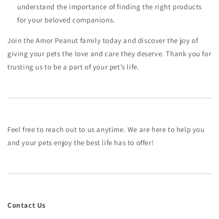
understand the importance of finding the right products
for your beloved companions.
Join the Amor Peanut family today and discover the joy of
giving your pets the love and care they deserve. Thank you for
trusting us to be a part of your pet’s life.
Feel free to reach out to us anytime. We are here to help you
and your pets enjoy the best life has to offer!
Contact Us