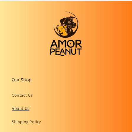
Our Shop
Contact Us
About Us
Shipping Policy