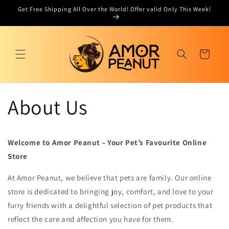
Skip to
Get Free Shipping All Over the World! Offer valid Only This Week!
content
Cart
About Us
Welcome to Amor Peanut – Your Pet’s Favourite Online
Store
At Amor Peanut, we believe that pets are family. Our online
store is dedicated to bringing joy, comfort, and love to your
furry friends with a delightful selection of pet products that
reflect the care and affection you have for them.