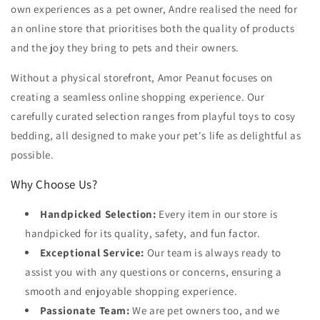
own experiences as a pet owner, Andre realised the need for
an online store that prioritises both the quality of products
and the joy they bring to pets and their owners.
Without a physical storefront, Amor Peanut focuses on
creating a seamless online shopping experience. Our
carefully curated selection ranges from playful toys to cosy
bedding, all designed to make your pet's life as delightful as
possible.
Why Choose Us?
Handpicked Selection:
Every item in our store is
handpicked for its quality, safety, and fun factor.
Exceptional Service:
Our team is always ready to
assist you with any questions or concerns, ensuring a
smooth and enjoyable shopping experience.
Passionate Team:
We are pet owners too, and we