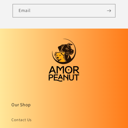
Email
Our Shop
Contact Us