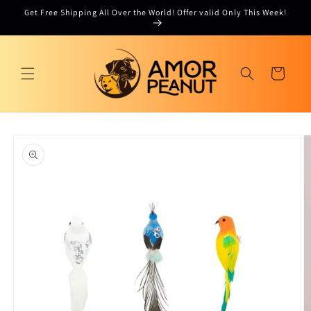
Skip to
Get Free Shipping All Over the World! Offer valid Only This Week!
content
Cart
Skip to
product
information