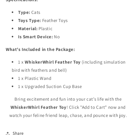
Type:
Cats
Toys Type:
Feather Toys
Material:
Plastic
Is Smart Device:
No
What's Included in the Package:
1 x
WhiskerWhirl Feather Toy
(including simulation
bird with feathers and bell)
1 x Plastic Wand
1 x Upgraded Suction Cup Base
Bring excitement and fun into your cat’s life with the
WhiskerWhirl Feather Toy
! Click "Add to Cart" now and
watch your feline friend leap, chase, and pounce with joy.
Share