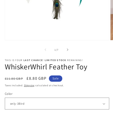
Open
O
media
m
1
2
of
1
/
7
in
in
modal
m
THIS IS YOUR
LAST CHANCE
!
LIMITED STOCK
REMAINING!
WhiskerWhirl Feather Toy
Regular
Sale
£8.80 GBP
£11.80 GBP
Sale
price
price
Taxes included.
Shipping
calculated at checkout.
Color