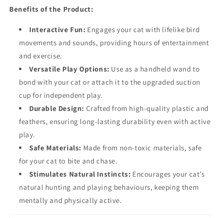
Benefits of the Product:
Interactive Fun:
Engages your cat with lifelike bird
movements and sounds, providing hours of entertainment
and exercise.
Versatile Play Options:
Use as a handheld wand to
bond with your cat or attach it to the upgraded suction
cup for independent play.
Durable Design:
Crafted from high-quality plastic and
feathers, ensuring long-lasting durability even with active
play.
Safe Materials:
Made from non-toxic materials, safe
for your cat to bite and chase.
Stimulates Natural Instincts:
Encourages your cat’s
natural hunting and playing behaviours, keeping them
mentally and physically active.