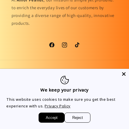
to enrich the everyday lives of our customers by
providing a diverse range of high-quality, innovative
products.
Facebook
Instagram
TikTok
Country/region
Language
United Kingdom | GBP £
English
We keep your privacy
Payment
This website uses cookies to make sure you get the best
methods
experience with us.
Privacy Policy
Accept
Reject
© 2026,
Amor Peanut