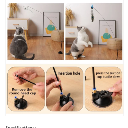
Specifications: