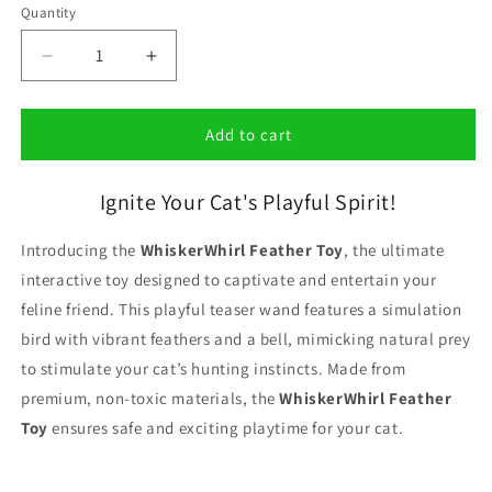
Quantity
Decrease
Increase
quantity
quantity
for
for
WhiskerWhirl
WhiskerWhirl
Add to cart
Feather
Feather
Toy
Toy
Ignite Your Cat's Playful Spirit!
Introducing the
WhiskerWhirl Feather Toy
, the ultimate
interactive toy designed to captivate and entertain your
feline friend. This playful teaser wand features a simulation
bird with vibrant feathers and a bell, mimicking natural prey
to stimulate your cat’s hunting instincts. Made from
premium, non-toxic materials, the
WhiskerWhirl Feather
Toy
ensures safe and exciting playtime for your cat.