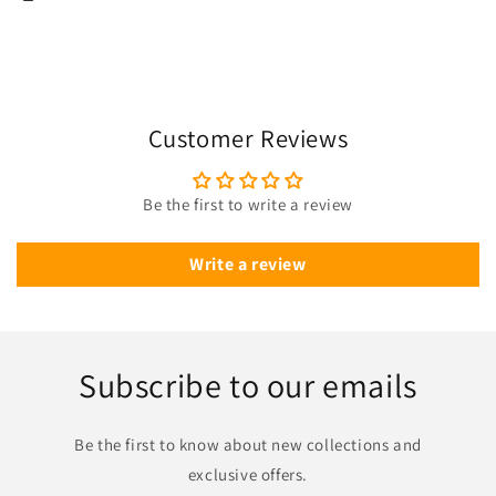
Customer Reviews
Be the first to write a review
Write a review
Subscribe to our emails
Be the first to know about new collections and
exclusive offers.