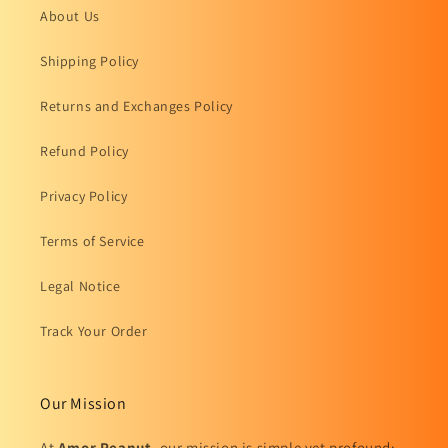
About Us
Shipping Policy
Returns and Exchanges Policy
Refund Policy
Privacy Policy
Terms of Service
Legal Notice
Track Your Order
Our Mission
At
Amor Peanut
, our mission is simple yet profound: