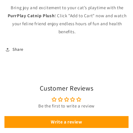
Bring joy and excitement to your cat’s playtime with the
PurrPlay Catnip Plush
! Click "Add to Cart" now and watch
your feline friend enjoy endless hours of fun and health
benefits.
Share
Customer Reviews
Be the first to write a review
Write a review