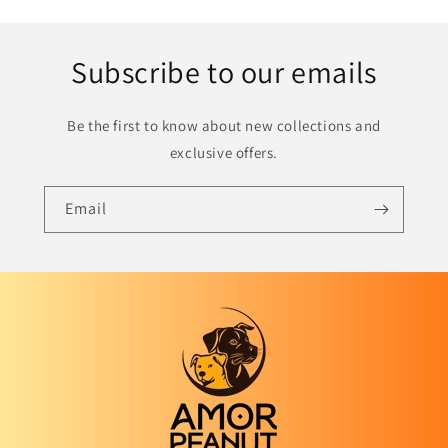
Subscribe to our emails
Be the first to know about new collections and
exclusive offers.
Email