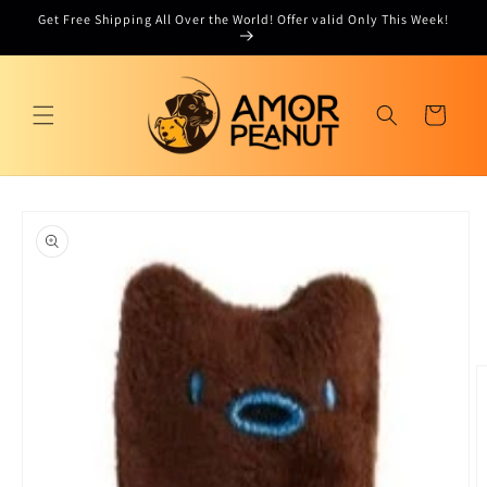
Skip to
Get Free Shipping All Over the World! Offer valid Only This Week!
content
Cart
Skip to
product
information