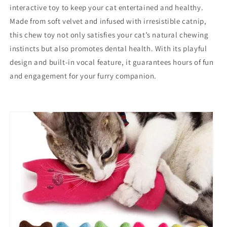
interactive toy to keep your cat entertained and healthy.
Made from soft velvet and infused with irresistible catnip,
this chew toy not only satisfies your cat’s natural chewing
instincts but also promotes dental health. With its playful
design and built-in vocal feature, it guarantees hours of fun
and engagement for your furry companion.