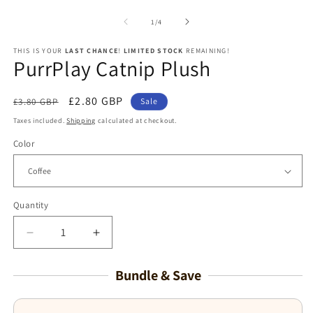
media
1
of
1
/
4
in
modal
THIS IS YOUR
LAST CHANCE
!
LIMITED STOCK
REMAINING!
PurrPlay Catnip Plush
Regular
Sale
£2.80 GBP
£3.80 GBP
Sale
price
price
Taxes included.
Shipping
calculated at checkout.
Color
Quantity
Decrease
Increase
quantity
quantity
for
for
Bundle & Save
PurrPlay
PurrPlay
Catnip
Catnip
Plush
Plush