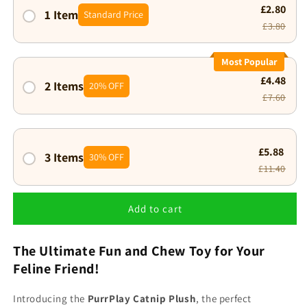
£2.80
1 Item
Standard Price
£3.80
Most Popular
£4.48
2 Items
20% OFF
£7.60
£5.88
3 Items
30% OFF
£11.40
Add to cart
The Ultimate Fun and Chew Toy for Your
Feline Friend!
Introducing the
PurrPlay Catnip Plush
, the perfect