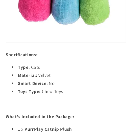
Specifications:
Type:
Cats
Material:
Velvet
Smart Device:
No
Toys Type:
Chew Toys
What's Included in the Package:
1 x
PurrPlay Catnip Plush