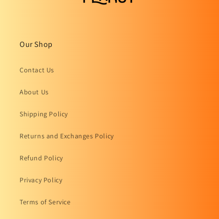
Our Shop
Contact Us
About Us
Shipping Policy
Returns and Exchanges Policy
Refund Policy
Privacy Policy
Terms of Service