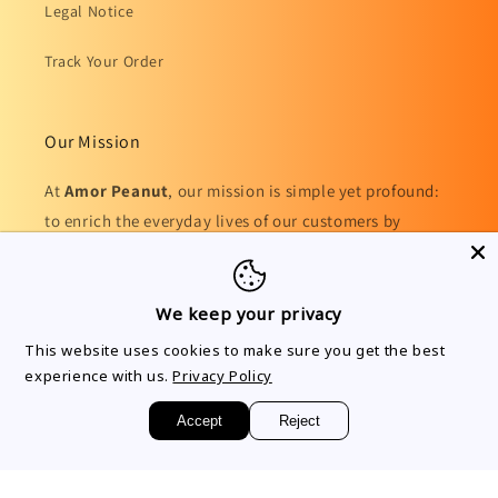
Legal Notice
Track Your Order
Our Mission
At
Amor Peanut
, our mission is simple yet profound:
to enrich the everyday lives of our customers by
providing a diverse range of high-quality, innovative
products.
We keep your privacy
This website uses cookies to make sure you get the best
experience with us.
Privacy Policy
Facebook
Instagram
TikTok
Accept
Reject
Country/region
Language