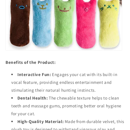
Benefits of the Product:
Interactive Fun:
Engages your cat with its built-in
vocal feature, providing endless entertainment and
stimulating their natural hunting instincts.
Dental Health:
The chewable texture helps to clean
teeth and massage gums, promoting better oral hygiene
for your cat.
High-Quality Material:
Made from durable velvet, this
plush toy is designed to withstand vigorous play and