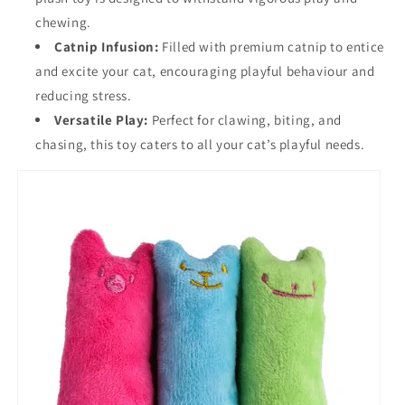
chewing.
Catnip Infusion:
Filled with premium catnip to entice
and excite your cat, encouraging playful behaviour and
reducing stress.
Versatile Play:
Perfect for clawing, biting, and
chasing, this toy caters to all your cat’s playful needs.