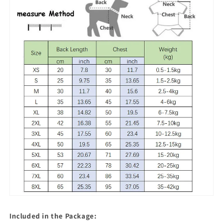
Included in the Package: