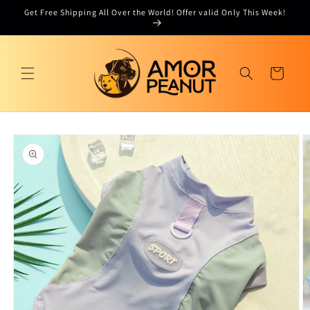
Skip to
Get Free Shipping All Over the World! Offer valid Only This Week!
content
Cart
Skip to
product
information