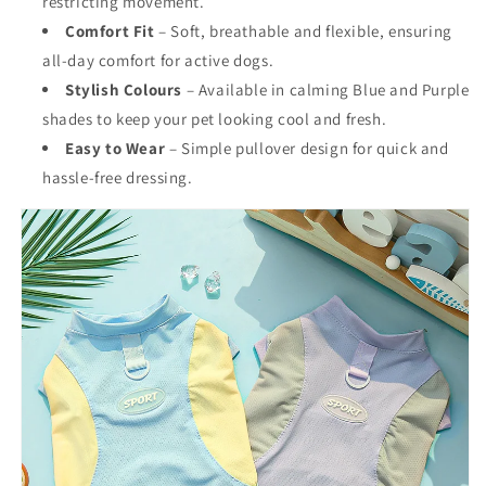
restricting movement.
Comfort Fit
– Soft, breathable and flexible, ensuring
all-day comfort for active dogs.
Stylish Colours
– Available in calming Blue and Purple
shades to keep your pet looking cool and fresh.
Easy to Wear
– Simple pullover design for quick and
hassle-free dressing.