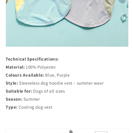
Technical Specifications:
Material:
100% Polyester
Colours Available:
Blue, Purple
Style:
Sleeveless dog hoodie vest – summer wear
Suitable for:
Dogs of all sizes
Season:
Summer
Type:
Cooling dog vest