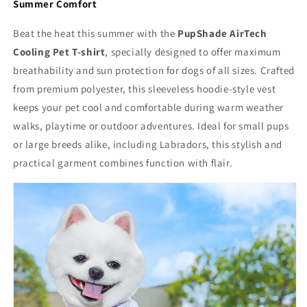
Summer Comfort
Beat the heat this summer with the
PupShade AirTech
Cooling Pet T-shirt
, specially designed to offer maximum
breathability and sun protection for dogs of all sizes. Crafted
from premium polyester, this sleeveless hoodie-style vest
keeps your pet cool and comfortable during warm weather
walks, playtime or outdoor adventures. Ideal for small pups
or large breeds alike, including Labradors, this stylish and
practical garment combines function with flair.