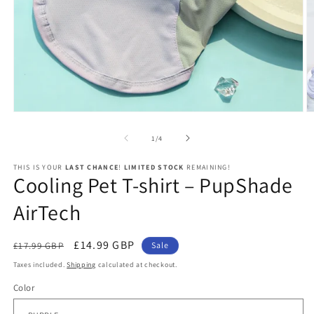
Open
O
media
m
1
2
of
1
/
4
in
in
modal
m
THIS IS YOUR
LAST CHANCE
!
LIMITED STOCK
REMAINING!
Cooling Pet T-shirt – PupShade
AirTech
Regular
Sale
£14.99 GBP
£17.99 GBP
Sale
price
price
Taxes included.
Shipping
calculated at checkout.
Color