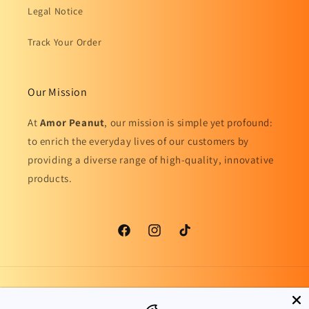
Legal Notice
Track Your Order
Our Mission
At
Amor Peanut
, our mission is simple yet profound:
to enrich the everyday lives of our customers by
providing a diverse range of high-quality, innovative
products.
Facebook
Instagram
TikTok
Country/region
Language