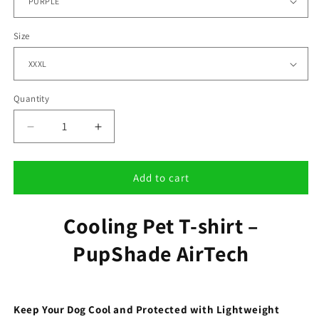
Size
Quantity
Decrease
Increase
quantity
quantity
for
for
Cooling
Cooling
Add to cart
Pet
Pet
T-
T-
Cooling Pet T-shirt –
shirt
shirt
–
–
PupShade AirTech
PupShade
PupShade
AirTech
AirTech
Keep Your Dog Cool and Protected with Lightweight