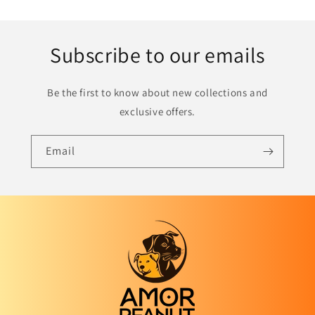
Subscribe to our emails
Be the first to know about new collections and
exclusive offers.
Email