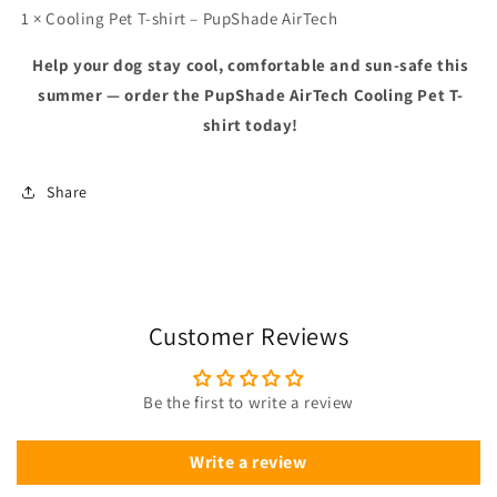
1 × Cooling Pet T-shirt – PupShade AirTech
Help your dog stay cool, comfortable and sun-safe this
summer — order the PupShade AirTech Cooling Pet T-
shirt today!
Share
Customer Reviews
Be the first to write a review
Write a review