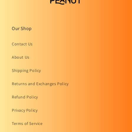
Our Shop
Contact Us
About Us
Shipping Policy
Returns and Exchanges Policy
Refund Policy
Privacy Policy
Terms of Service