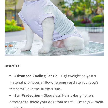
Benefits:
Advanced Cooling Fabric
– Lightweight polyester
material promotes airflow, helping regulate your dog’s
temperature in the summer sun.
Sun Protection
– Sleeveless T-shirt design offers
coverage to shield your dog from harmful UV rays without