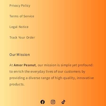
Privacy Policy
Terms of Service
Legal Notice
Track Your Order
Our Mission
At
Amor Peanut
, our mission is simple yet profound:
to enrich the everyday lives of our customers by
providing a diverse range of high-quality, innovative
products.
Facebook
Instagram
TikTok