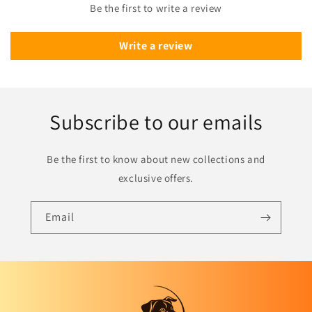
Be the first to write a review
Write a review
Subscribe to our emails
Be the first to know about new collections and
exclusive offers.
Email