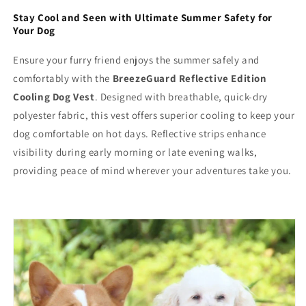
Stay Cool and Seen with Ultimate Summer Safety for
Your Dog
Ensure your furry friend enjoys the summer safely and
comfortably with the
BreezeGuard Reflective Edition
Cooling Dog Vest
. Designed with breathable, quick-dry
polyester fabric, this vest offers superior cooling to keep your
dog comfortable on hot days. Reflective strips enhance
visibility during early morning or late evening walks,
providing peace of mind wherever your adventures take you.