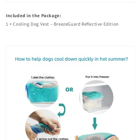
Included in the Package:
1 × Cooling Dog Vest – BreezeGuard Reflective Edition