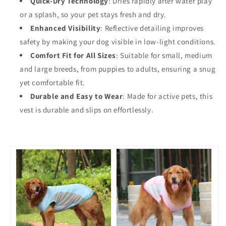
Quick-Dry Technology
: Dries rapidly after water play
or a splash, so your pet stays fresh and dry.
Enhanced Visibility
: Reflective detailing improves
safety by making your dog visible in low-light conditions.
Comfort Fit for All Sizes
: Suitable for small, medium
and large breeds, from puppies to adults, ensuring a snug
yet comfortable fit.
Durable and Easy to Wear
: Made for active pets, this
vest is durable and slips on effortlessly.