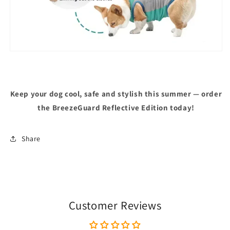
Keep your dog cool, safe and stylish this summer — order
the BreezeGuard Reflective Edition today!
Share
Customer Reviews