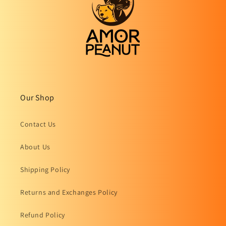
Our Shop
Contact Us
About Us
Shipping Policy
Returns and Exchanges Policy
Refund Policy