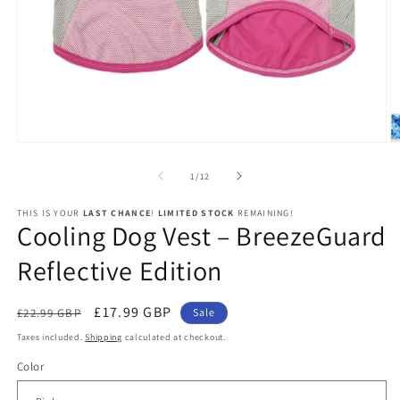
Open
O
media
m
1
2
of
1
/
12
in
in
modal
m
THIS IS YOUR
LAST CHANCE
!
LIMITED STOCK
REMAINING!
Cooling Dog Vest – BreezeGuard
Reflective Edition
Regular
Sale
£17.99 GBP
£22.99 GBP
Sale
price
price
Taxes included.
Shipping
calculated at checkout.
Color