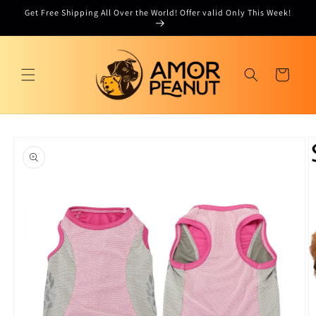
Skip to
Get Free Shipping All Over the World! Offer valid Only This Week!
content
Cart
Skip to
product
information