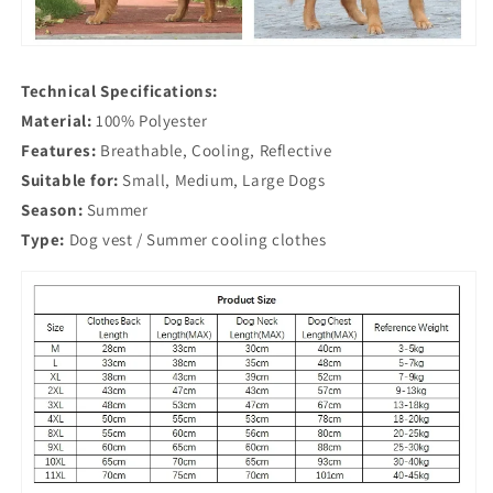
Technical Specifications:
Material:
100% Polyester
Features:
Breathable, Cooling, Reflective
Suitable for:
Small, Medium, Large Dogs
Season:
Summer
Type:
Dog vest / Summer cooling clothes