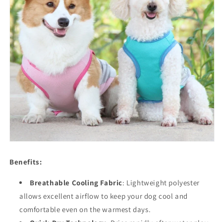
Benefits:
Breathable Cooling Fabric
: Lightweight polyester
allows excellent airflow to keep your dog cool and
comfortable even on the warmest days.