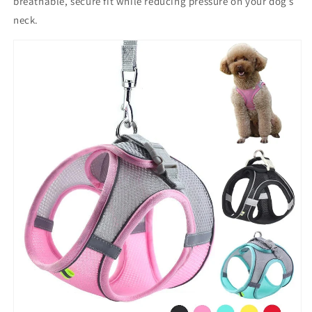
breathable, secure fit
while reducing pressure on your dog’s
neck.