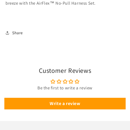
breeze with the AirFlex™ No-Pull Harness Set.
Share
Customer Reviews
Be the first to write a review
Write a review