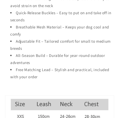
avoid strain on the neck
Quick-Release Buckles
– Easy to put on and take off in
seconds
Breathable Mesh Material
– Keeps your dog cool and
comfy
Adjustable Fit
– Tailored comfort for small to medium
breeds
All-Season Build
– Durable for year-round outdoor
adventures
Free Matching Lead
– Stylish and practical, included
with your order