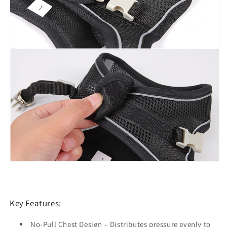
Key Features:
No-Pull Chest Design
– Distributes pressure evenly to