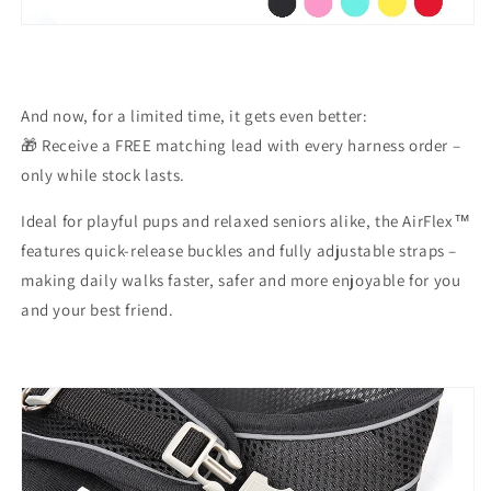
And now, for a limited time, it gets even better:
🎁
Receive a FREE matching lead
with every harness order –
only while stock lasts.
Ideal for playful pups and relaxed seniors alike, the AirFlex™
features
quick-release buckles
and
fully adjustable straps
–
making daily walks faster, safer and more enjoyable for you
and your best friend.