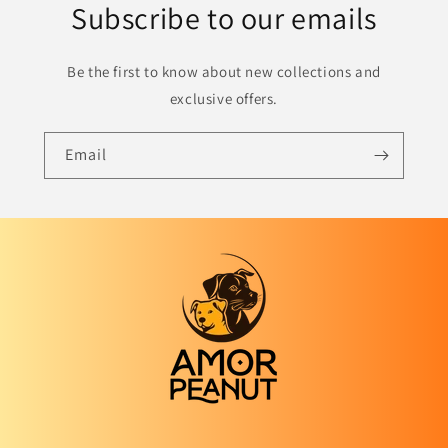
Subscribe to our emails
Be the first to know about new collections and
exclusive offers.
Email