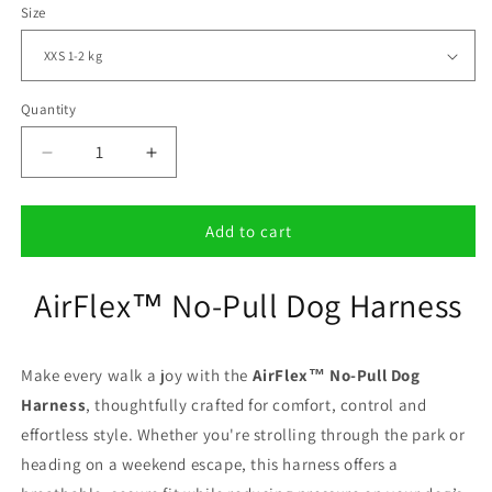
Size
Quantity
Decrease
Increase
quantity
quantity
for
for
AirFlex™
AirFlex™
Add to cart
No-
No-
Pull
Pull
AirFlex™ No-Pull Dog Harness
Dog
Dog
Harness
Harness
Make every walk a joy with the
AirFlex™ No-Pull Dog
Harness
, thoughtfully crafted for comfort, control and
effortless style. Whether you're strolling through the park or
heading on a weekend escape, this harness offers a