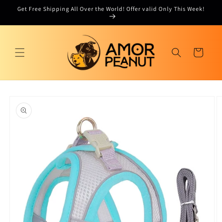
Skip to
Get Free Shipping All Over the World! Offer valid Only This Week!
content
Cart
Skip to
product
information