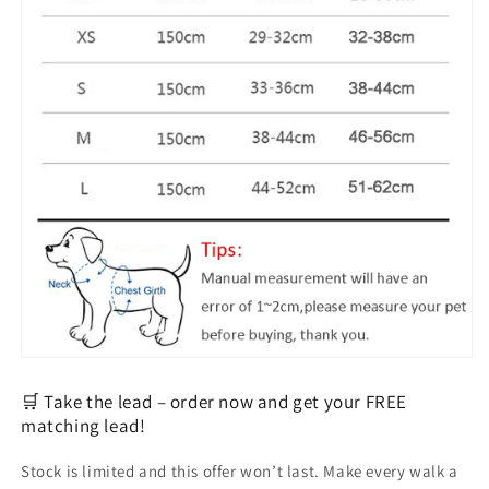
🛒 Take the lead – order now and get your FREE
matching lead!
Stock is limited and this offer won’t last. Make every walk a