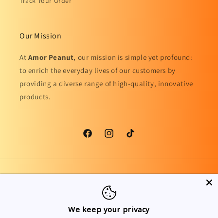
Track Your Order
Our Mission
At
Amor Peanut
, our mission is simple yet profound:
to enrich the everyday lives of our customers by
providing a diverse range of high-quality, innovative
products.
Facebook
Instagram
TikTok
Country/region
Language
United Kingdom | GBP £
English
We keep your privacy