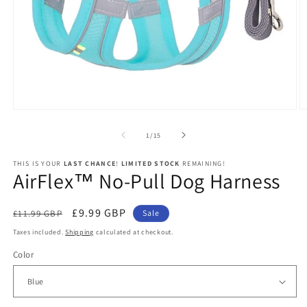
Open
O
media
m
1
2
of
1
/
15
in
in
modal
m
THIS IS YOUR
LAST CHANCE
!
LIMITED STOCK
REMAINING!
AirFlex™ No-Pull Dog Harness
Regular
Sale
£9.99 GBP
£11.99 GBP
Sale
price
price
Taxes included.
Shipping
calculated at checkout.
Color