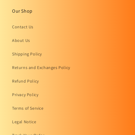
Our Shop
Contact Us
About Us
Shipping Policy
Returns and Exchanges Policy
Refund Policy
Privacy Policy
Terms of Service
Legal Notice